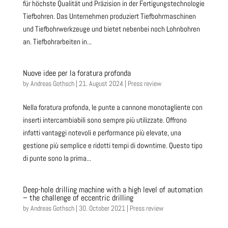
für höchste Qualität und Präzision in der Fertigungstechnologie
Tiefbohren. Das Unternehmen produziert Tiefbohrmaschinen
und Tiefbohrwerkzeuge und bietet nebenbei noch Lohnbohren
an. Tiefbohrarbeiten in...
Nuove idee per la foratura profonda
by
Andreas Gothsch
|
21. August 2024
|
Press review
Nella foratura profonda, le punte a cannone monotagliente con
inserti intercambiabili sono sempre più utilizzate. Offrono
infatti vantaggi notevoli e performance più elevate, una
gestione più semplice e ridotti tempi di downtime. Questo tipo
di punte sono la prima...
Deep-hole drilling machine with a high level of automation
– the challenge of eccentric drilling
by
Andreas Gothsch
|
30. October 2021
|
Press review