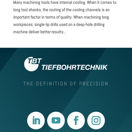
Many machining tools have internal cooling. When it comes to
long tool shanks, the routing of the cooling channels is an
important factor in terms of quality. When machining long
workpieces, single-lip drills used on a deep-hole drilling
machine deliver better results...
THE DEFINITION OF PRECISION