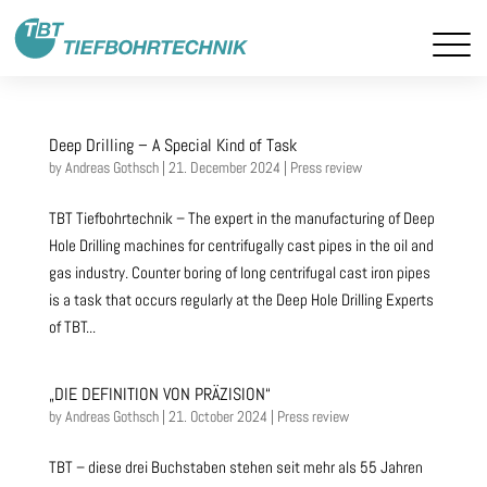
Deep Drilling – A Special Kind of Task
by
Andreas Gothsch
|
21. December 2024
|
Press review
TBT Tiefbohrtechnik – The expert in the manufacturing of Deep
Hole Drilling machines for centrifugally cast pipes in the oil and
gas industry. Counter boring of long centrifugal cast iron pipes
is a task that occurs regularly at the Deep Hole Drilling Experts
of TBT...
„DIE DEFINITION VON PRÄZISION“
by
Andreas Gothsch
|
21. October 2024
|
Press review
TBT – diese drei Buchstaben stehen seit mehr als 55 Jahren