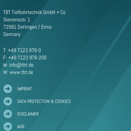
TBT Tiefbohrtechnik GmbH + Co
Siemensstr. 1
72581 Dettingen / Erms
Germany
T: +49 7123 976-0
F: +49 7123 976-200
M:
info@tbt.de
W: www.tbt.de

IMPRINT

DATA PROTECTION & COOKIES

DISCLAIMER

AGB